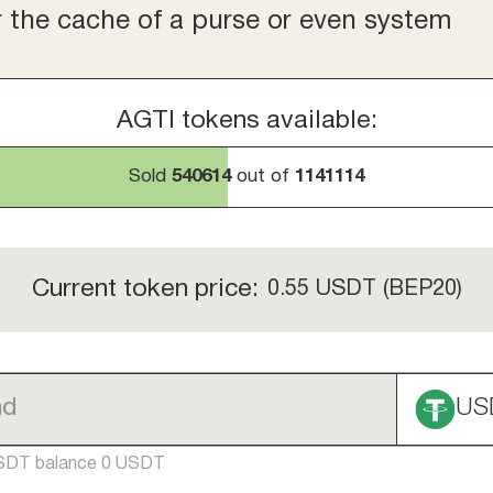
r the cache of a purse or even system
AGTI tokens available:
Sold
540614
out of
1141114
Current token price:
0.55
USDT (BEP20)
US
SDT balance 0 USDT