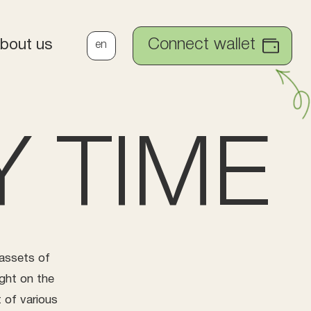
Connect wallet
bout us
en
 TIME
 assets of
ght on the
 of various