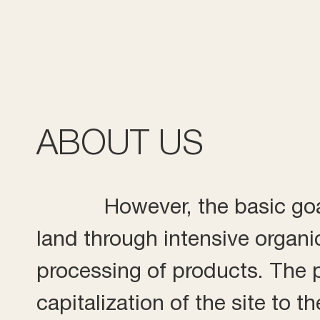
ABOUT US
However, the basic goal
land through intensive organi
processing of products. The pr
capitalization of the site to