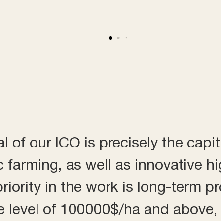
 of our ICO is precisely the capit
c farming, as well as innovative h
iority in the work is long-term pro
 the level of 100000$/ha and above