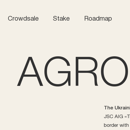
Crowdsale
Stake
Roadmap
AGRO
The Ukrain
JSC AIG «Tr
border with