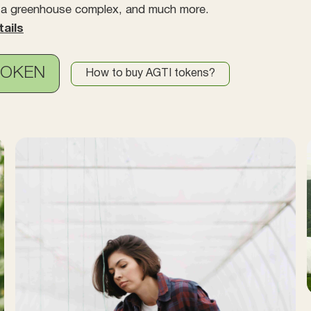
, a greenhouse complex, and much more.
tails
TOKEN
How to buy AGTI tokens?