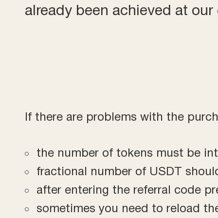
already been achieved at ou
If there are problems with the purc
the number of tokens must be in
fractional number of USDT shoul
after entering the referral code p
sometimes you need to reload the