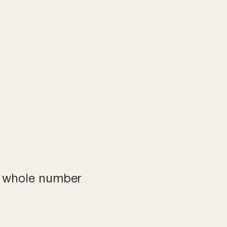
a whole number