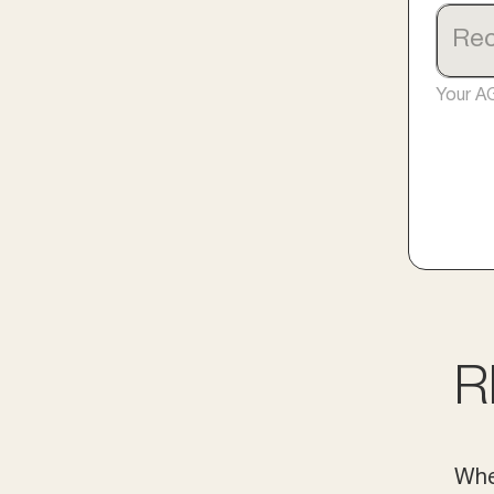
Your A
R
Whe