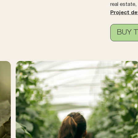
real estate
Project de
BUY 