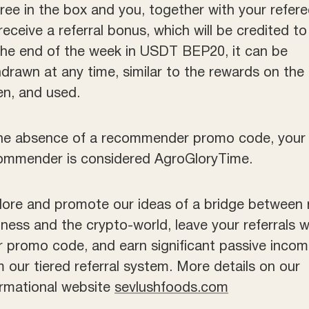
eree in the box and you, together with your refere
 receive a referral bonus, which will be credited t
the end of the week in USDT BEP20, it can be
hdrawn at any time, similar to the rewards on the
en, and used.
the absence of a recommender promo code, your
ommender is considered AgroGloryTime.
lore and promote our ideas of a bridge between 
iness and the crypto-world, leave your referrals w
r promo code, and earn significant passive inco
m our tiered referral system. More details on our
ormational website
sevlushfoods.com