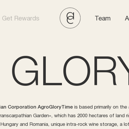
Get Rewards
Team
A
 GLORY
ian Corporation AgroGloryTime
is based primarily on the
anscarpathian Garden», which has 2000 hectares of land ri
 Hungary and Romania, unique intra-rock wine storage, a lot