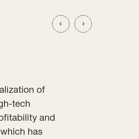
alization of
igh-tech
fitability and
, which has