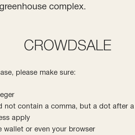
r greenhouse complex.
CROWDSALE
hase, please make sure:
teger
d not contain a comma, but a dot after 
ress apply
 wallet or even your browser