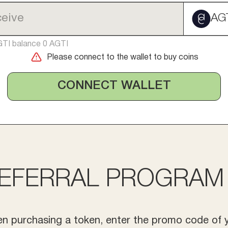
AG
GTI balance 0 AGTI
Please connect to the wallet to buy coins
CONNECT WALLET
EFERRAL PROGRAM
n purchasing a token, enter the promo code of 