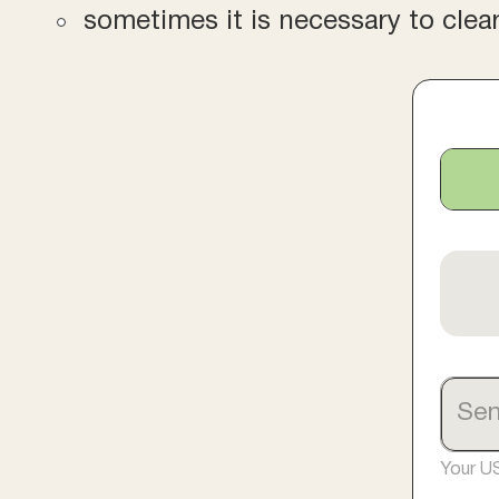
sometimes it is necessary to clea
Your U