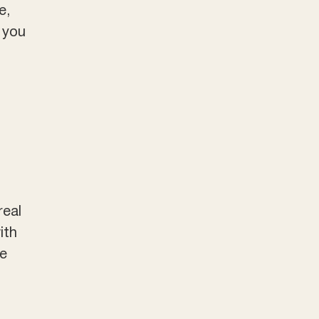
e,
o you
real
ith
me