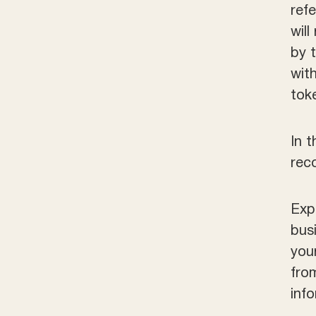
ref
will
by 
wit
tok
In 
rec
Exp
bus
you
fro
inf